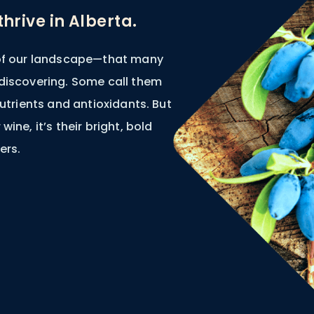
hrive in Alberta.
 of our landscape—that many
 discovering. Some call them
nutrients and antioxidants. But
wine, it’s their bright, bold
ers.