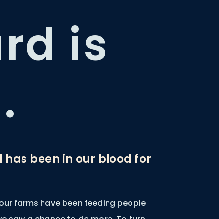
rd is
.
d has been in our blood for
 our farms have been feeding people
 we saw a chance to do more. To turn