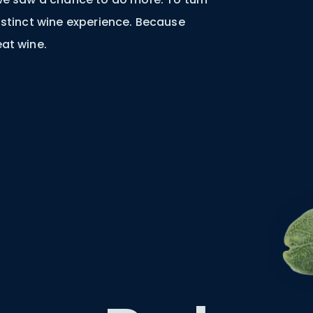
distinct wine experience. Because
eat wine.