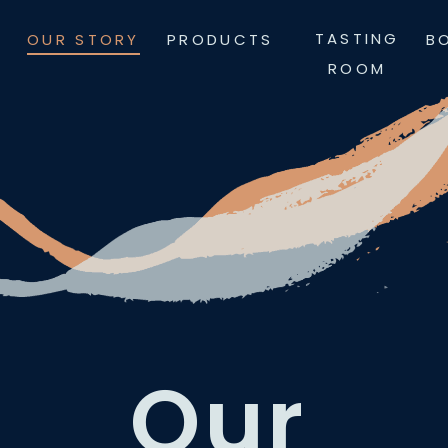
Skip
TASTING
OUR STORY
PRODUCTS
B
to
ROOM
content
Our