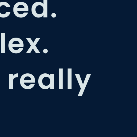
ced.
ex.
 really