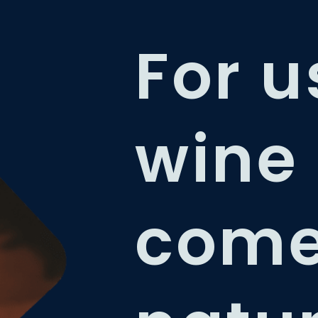
For u
wine
com