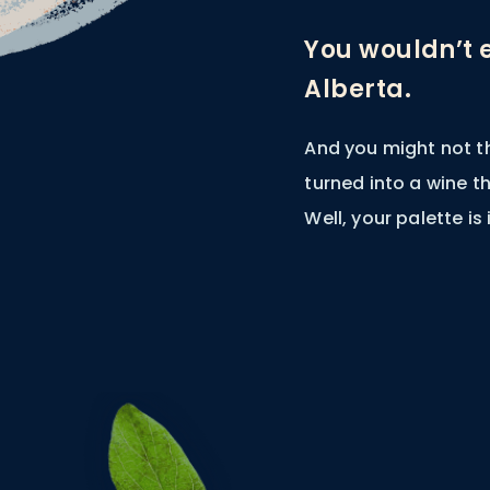
You wouldn’t 
Alberta.
And you might not t
turned into a wine 
Well, your palette is 