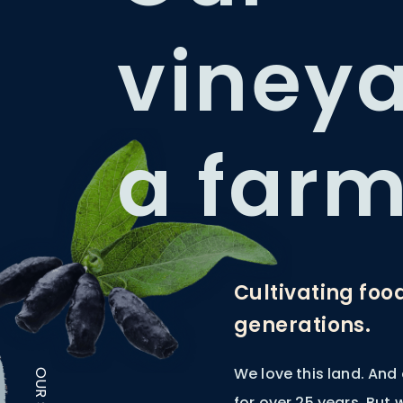
vineya
a farm
Cultivating foo
generations.
We love this land. And
for over 25 years. But