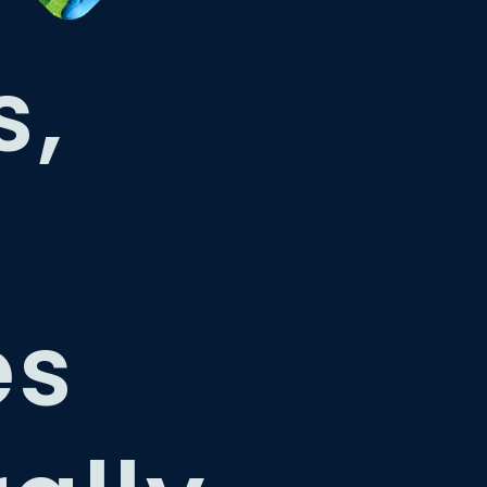
s,
es