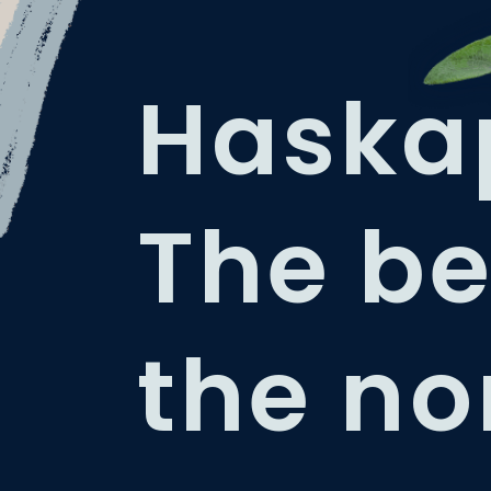
Haska
The be
the no