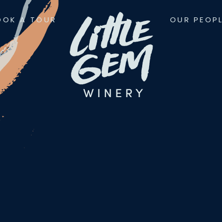
OOK A TOUR
OUR PEOP