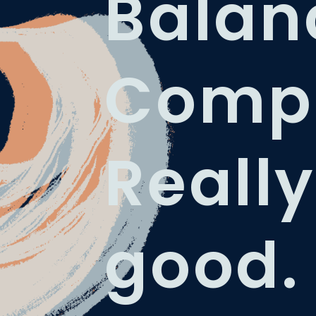
Balan
Compl
Really
good.