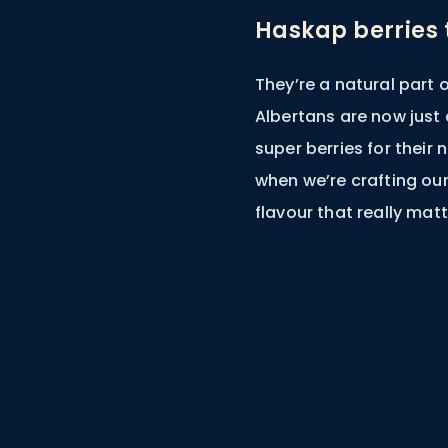
Haskap berries t
They’re a natural part
Albertans are now just
super berries for their 
when we’re crafting our 
flavour that really matt