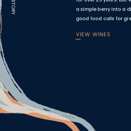
OUR STORY
a simple berry into a 
good food calls for gr
VIEW WINES