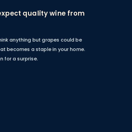
expect quality wine from
hink anything but grapes could be
that becomes a staple in your home.
in for a surprise.