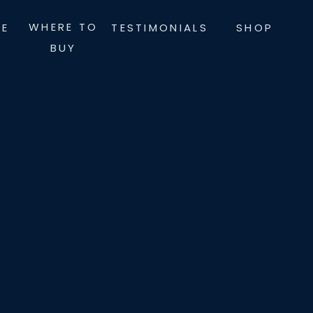
WHERE TO
LE
TESTIMONIALS
SHOP
BUY