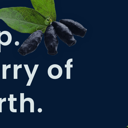
p.
rry of
rth.