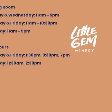
g Room
y & Wednesday: 11am - 5pm
ay & Friday: 11am - 10:30pm
ay: 11am - 5pm
ours
ay & Friday: 1:30pm, 3:30pm, 7pm
ay: 11:30am, 2:30pm