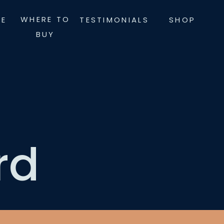
WHERE TO
LE
TESTIMONIALS
SHOP
BUY
rd