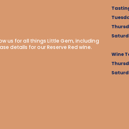
Tastin
Tuesda
Thursd
Saturd
ow us for all things Little Gem, including
ease details for our Reserve Red wine.
Wine T
Thursd
Saturd