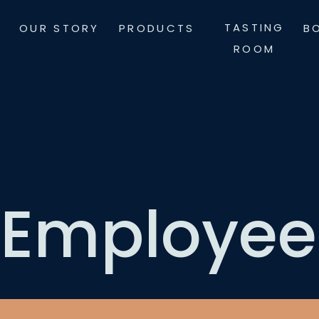
Skip
TASTING
OUR STORY
PRODUCTS
B
to
ROOM
content
Employee