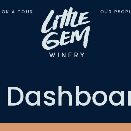
OOK A TOUR
OUR PEOP
 Dashboa