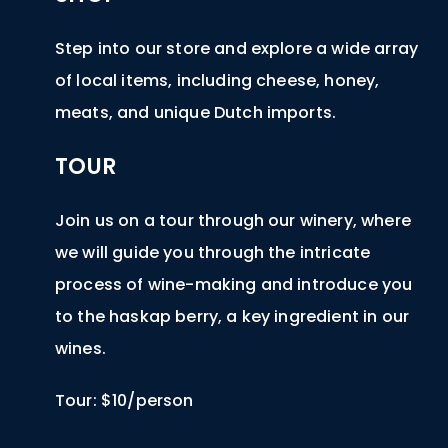
Step into our store and explore a wide array
of local items, including cheese, honey,
meats, and unique Dutch imports.
TOUR
Join us on a tour through our winery, where
we will guide you through the intricate
process of wine-making and introduce you
to the haskap berry, a key ingredient in our
wines.
Tour: $10/person