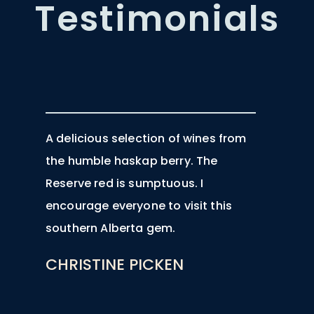
Testimonials
A delicious selection of wines from
the humble haskap berry. The
Reserve red is sumptuous. I
encourage everyone to visit this
southern Alberta gem.
CHRISTINE PICKEN