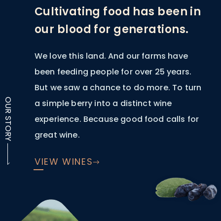
Cultivating food has been in
our blood for generations.
We love this land. And our farms have
been feeding people for over 25 years.
But we saw a chance to do more. To turn
OUR STORY
a simple berry into a distinct wine
experience. Because good food calls for
great wine.
VIEW WINES