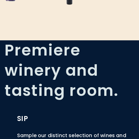
Premiere
winery and
tasting room.
SIP
Sample our distinct selection of wines and