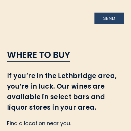
SEND
WHERE TO BUY
If you’re in the Lethbridge area,
you’re in luck. Our wines are
available in select bars and
liquor stores in your area.
Find a location near you.