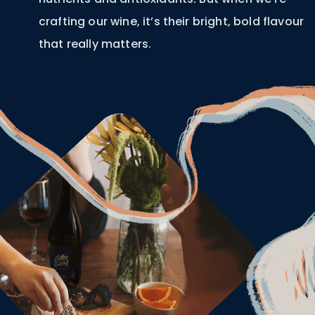
crafting our wine, it’s their bright, bold flavour
that really matters.