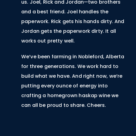
us. Joel, Rick and Jordan—two brothers
and a best friend. Joel handles the
paperwork. Rick gets his hands dirty. And
Jordan gets the paperwork dirty. It all
works out pretty well.
We’ve been farming in Nobleford, Alberta
for three generations. We work hard to
build what we have. And right now, we’re
putting every ounce of energy into
crafting a homegrown haskap wine we
can all be proud to share. Cheers.