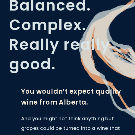
Balanced.
Complex.
Really really
good.
You wouldn’t expect quality
wine from Alberta.
And you might not think anything but
grapes could be turned into a wine that