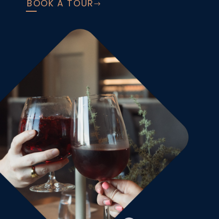
BOOK A TOUR