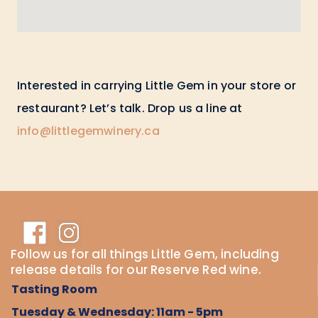
Interested in carrying Little Gem in your store or
restaurant? Let’s talk. Drop us a line at
info@littlegemwinery.ca
Follow us for all things Little Gem, including
release details for our Reserve Red wine.
Tasting Room
Tuesday & Wednesday: 11am - 5pm