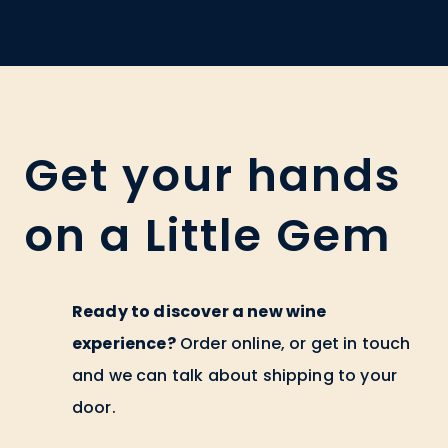
Get your hands
on a Little Gem
Ready to discover a new wine
experience?
Order online, or get in touch
and we can talk about shipping to your
door.