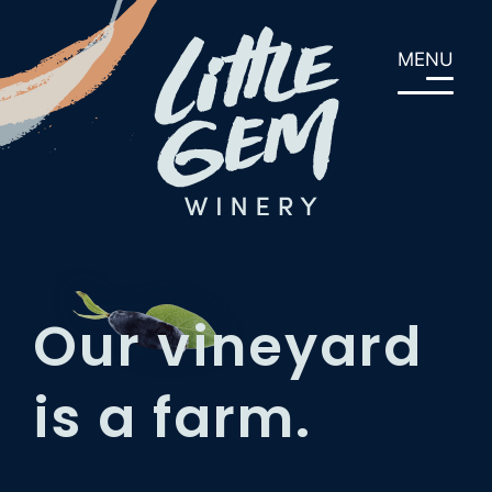
Skip
to
MENU
content
Our vineyard
is a farm.