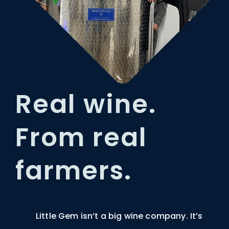
Real wine.
From real
farmers.
Little Gem isn’t a big wine company. It’s