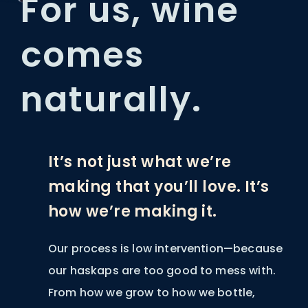
For us, wine
comes
naturally.
It’s not just what we’re
making that you’ll love. It’s
how we’re making it.
Our process is low intervention—because
our haskaps are too good to mess with.
From how we grow to how we bottle,