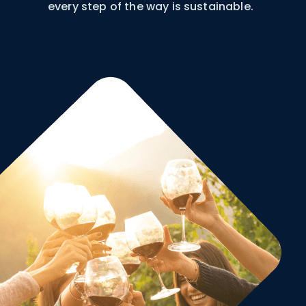
every step of the way is sustainable.