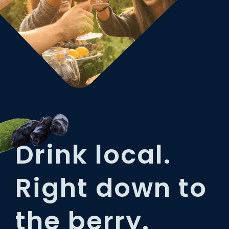
Drink local.
Right down to
the berry.