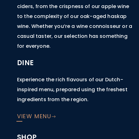
ciders, from the crispness of our apple wine
to the complexity of our oak-aged haskap
wine. Whether you’re a wine connoisseur or a
casual taster, our selection has something
for everyone.
DINE
Experience the rich flavours of our Dutch-
inspired menu, prepared using the freshest
ingredients from the region.
VIEW MENU
SHOP