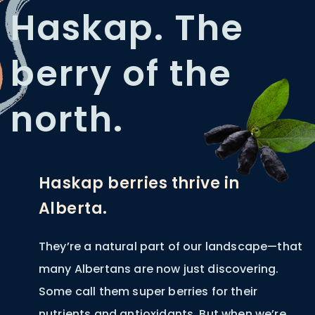
Haskap. The
berry of the
north.
Haskap berries thrive in
Alberta.
They’re a natural part of our landscape—that
many Albertans are now just discovering.
Some call them super berries for their
nutrients and antioxidants. But when we’re