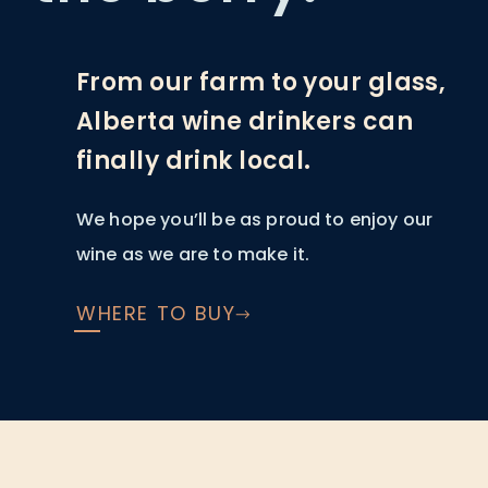
From our farm to your glass,
Alberta wine drinkers can
finally drink local.
We hope you’ll be as proud to enjoy our
wine as we are to make it.
WHERE TO BUY