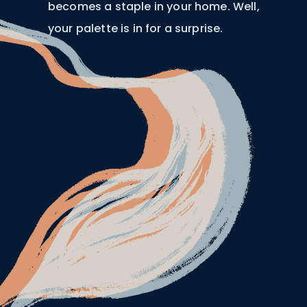
becomes a staple in your home. Well,
your palette is in for a surprise.