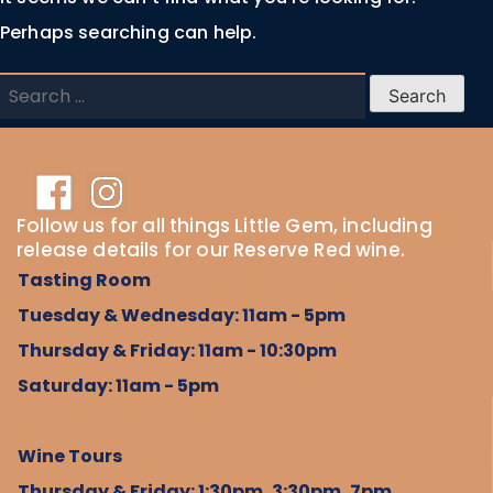
Perhaps searching can help.
Search
for:
Follow us for all things Little Gem, including
release details for our Reserve Red wine.
Tasting Room
Tuesday & Wednesday: 11am - 5pm
Thursday & Friday: 11am - 10:30pm
Saturday: 11am - 5pm
Wine Tours
Thursday & Friday: 1:30pm, 3:30pm, 7pm